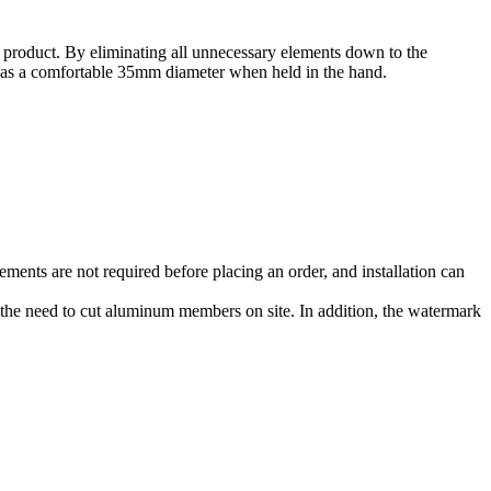
al product. By eliminating all unnecessary elements down to the
ree has a comfortable 35mm diameter when held in the hand.
ements are not required before placing an order, and installation can
ng the need to cut aluminum members on site. In addition, the watermark