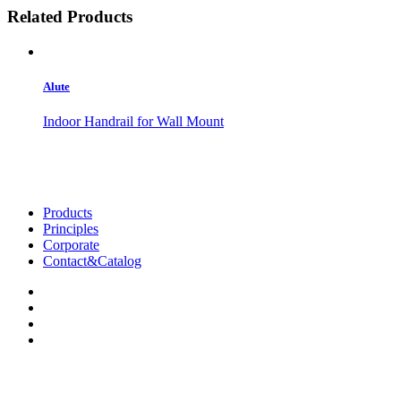
Related Products
Alute
Indoor Handrail for Wall Mount
Products
Principles
Corporate
Contact&Catalog