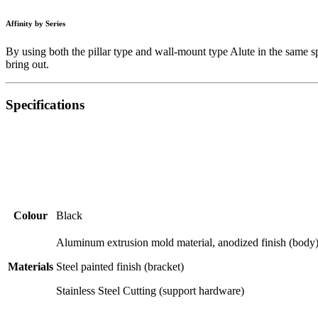
Affinity by Series
By using both the pillar type and wall-mount type Alute in the same sp
bring out.
Specifications
Colour
Black
Aluminum extrusion mold material, anodized finish (body
Materials
Steel painted finish (bracket)
Stainless Steel Cutting (support hardware)