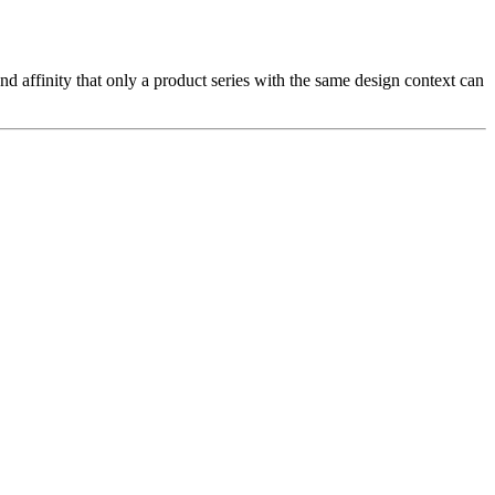
nd affinity that only a product series with the same design context can