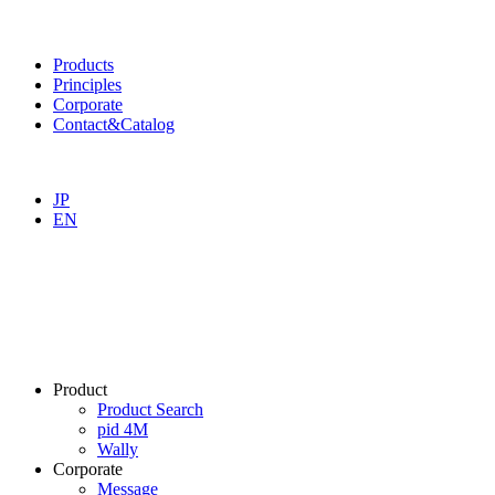
Products
Principles
Corporate
Contact&Catalog
JP
EN
Product
Product Search
pid 4M
Wally
Corporate
Message