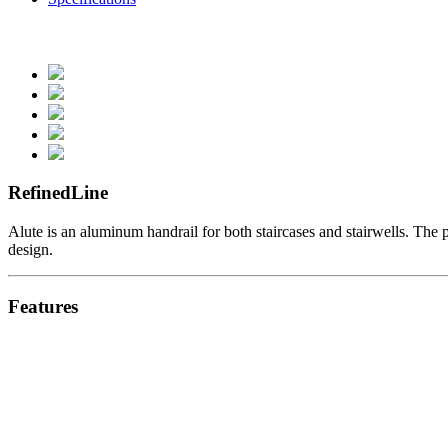
RefinedLine
Alute is an aluminum handrail for both staircases and stairwells. The p
design.
Features