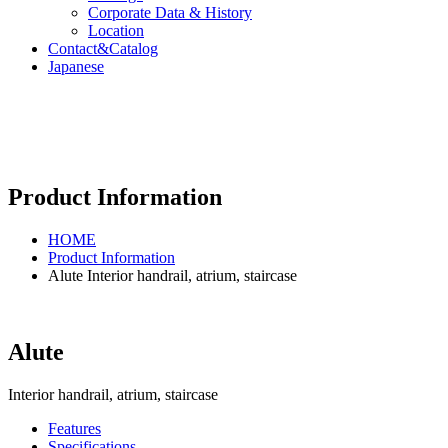
Corporate Data & History
Location
Contact&Catalog
Japanese
Product Information
HOME
Product Information
Alute Interior handrail, atrium, staircase
Alute
Interior handrail, atrium, staircase
Features
Specifications