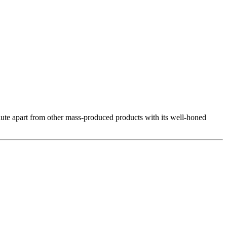
s Alute apart from other mass-produced products with its well-honed