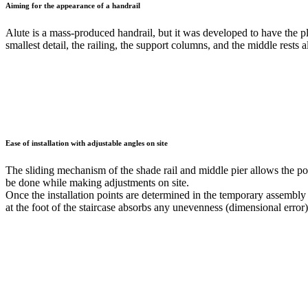
Aiming for the appearance of a handrail
Alute is a mass-produced handrail, but it was developed to have the pl
smallest detail, the railing, the support columns, and the middle rests
Ease of installation with adjustable angles on site
The sliding mechanism of the shade rail and middle pier allows the pos
be done while making adjustments on site.
Once the installation points are determined in the temporary assembly 
at the foot of the staircase absorbs any unevenness (dimensional error),