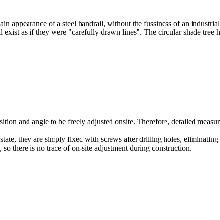
ain appearance of a steel handrail, without the fussiness of an industri
 all exist as if they were "carefully drawn lines". The circular shade t
ition and angle to be freely adjusted onsite. Therefore, detailed measur
state, they are simply fixed with screws after drilling holes, eliminati
 so there is no trace of on-site adjustment during construction.