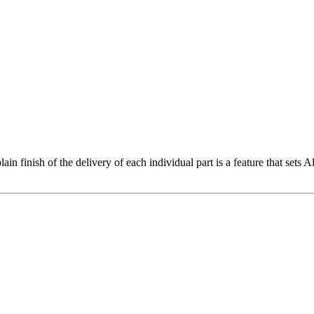
lain finish of the delivery of each individual part is a feature that set