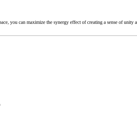
ace, you can maximize the synergy effect of creating a sense of unity a
)