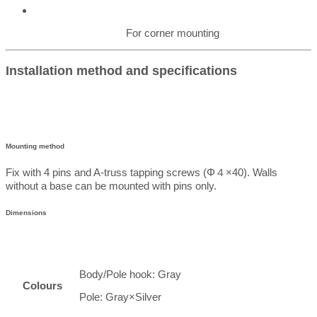
For corner mounting
Installation method and specifications
Mounting method
Fix with 4 pins and A-truss tapping screws (Φ４×40). Walls
without a base can be mounted with pins only.
Dimensions
Body/Pole hook: Gray
Colours
Pole: Gray×Silver