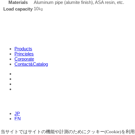
Materials
Aluminum pipe (alumite finish), ASA resin, etc.
10㎏
Load capacity
Products
Principles
Corporate
Contact&Catalog
JP
EN
当サイトではサイトの機能や計測のためにクッキー(Cookie)を利用