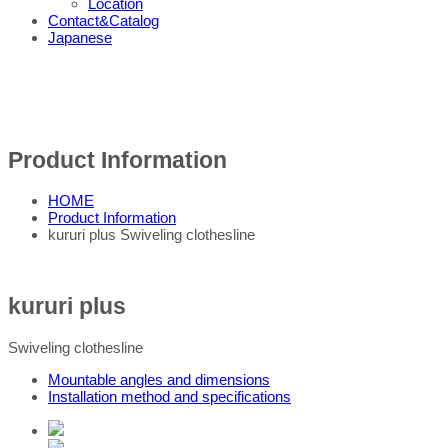
Location
Contact&Catalog
Japanese
Product Information
HOME
Product Information
kururi plus Swiveling clothesline
kururi plus
Swiveling clothesline
Mountable angles and dimensions
Installation method and specifications