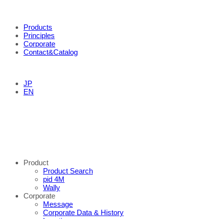
Products
Principles
Corporate
Contact&Catalog
JP
EN
Product
Product Search
pid 4M
Wally
Corporate
Message
Corporate Data & History