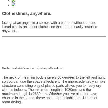
Clotheslines, anywhere.
facing, at an angle, in a corner, with a base or without a base
kururi plus is an indoor clothesline that can be easily installed
anywhere.
Can be used widely and can dry plenty of laundries.
The neck of the main body swivels 60 degrees to the left and right,
so you can use the space effectively. The unprecedentedly simple
structure consisting only of plastic parts allows you to freely dry
clothes indoors. The minimum length is 1080mm and the
maximum length is 2630mm. Whether you live alone or have
children in the house, these specs are suitable for all kinds of
room drying.