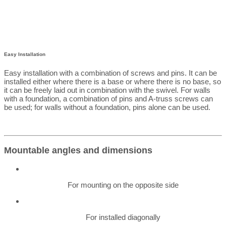
Easy Installation
Easy installation with a combination of screws and pins. It can be
installed either where there is a base or where there is no base, so
it can be freely laid out in combination with the swivel. For walls
with a foundation, a combination of pins and A-truss screws can
be used; for walls without a foundation, pins alone can be used.
Mountable angles and dimensions
For mounting on the opposite side
For installed diagonally